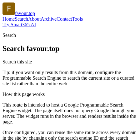
favour.top
Home
Search
About
Archive
Contact
Tools
Try Smart365 AI
Search
Search
favour.top
Search this site
Tip: if you want only results from this domain, configure the
Programmable Search Engine to search the current site or a curated
site list rather than the entire web.
How this page works
This route is intended to host a Google Programmable Search
Engine widget. The page itself does not query Google through your
server. The widget runs in the browser and renders results inside the
page.
Once configured, you can reuse the same route across every domain
in the site by changing only the search engine ID and the search