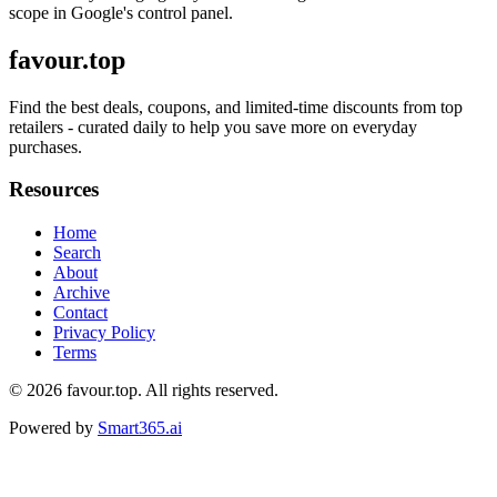
scope in Google's control panel.
favour.top
Find the best deals, coupons, and limited-time discounts from top
retailers - curated daily to help you save more on everyday
purchases.
Resources
Home
Search
About
Archive
Contact
Privacy Policy
Terms
© 2026
favour.top
. All rights reserved.
Powered by
Smart365.ai