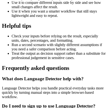
Use it to compare different inputs side by side and see how
small changes affect the result.
Use it when you want a smarter workflow that still stays
lightweight and easy to repeat.
Helpful tips
Check your inputs before relying on the result, especially
units, dates, percentages, and formatting.
Run a second scenario with slightly different assumptions if
you need a safer comparison before acting.
Treat the output as decision support rather than a substitute for
professional judgement in sensitive cases.
Frequently asked questions
What does Language Detector help with?
Language Detector helps you handle practical everyday tasks more
quickly by turning manual steps into a simple browser-based
workflow.
Do I need to sign up to use Language Detector?