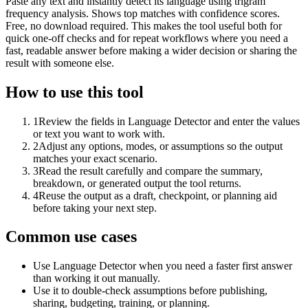
Paste any text and instantly detect its language using trigram
frequency analysis. Shows top matches with confidence scores.
Free, no download required. This makes the tool useful both for
quick one-off checks and for repeat workflows where you need a
fast, readable answer before making a wider decision or sharing the
result with someone else.
How to use this tool
1
Review the fields in Language Detector and enter the values
or text you want to work with.
2
Adjust any options, modes, or assumptions so the output
matches your exact scenario.
3
Read the result carefully and compare the summary,
breakdown, or generated output the tool returns.
4
Reuse the output as a draft, checkpoint, or planning aid
before taking your next step.
Common use cases
Use Language Detector when you need a faster first answer
than working it out manually.
Use it to double-check assumptions before publishing,
sharing, budgeting, training, or planning.