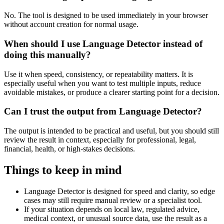
No. The tool is designed to be used immediately in your browser
without account creation for normal usage.
When should I use Language Detector instead of
doing this manually?
Use it when speed, consistency, or repeatability matters. It is
especially useful when you want to test multiple inputs, reduce
avoidable mistakes, or produce a clearer starting point for a decision.
Can I trust the output from Language Detector?
The output is intended to be practical and useful, but you should still
review the result in context, especially for professional, legal,
financial, health, or high-stakes decisions.
Things to keep in mind
Language Detector is designed for speed and clarity, so edge
cases may still require manual review or a specialist tool.
If your situation depends on local law, regulated advice,
medical context, or unusual source data, use the result as a