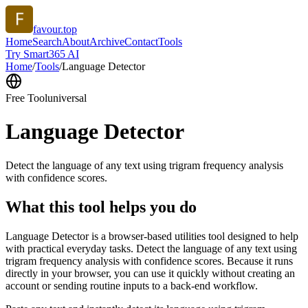
favour.top
Home
Search
About
Archive
Contact
Tools
Try Smart365 AI
Home
/
Tools
/
Language Detector
Free Tool
universal
Language Detector
Detect the language of any text using trigram frequency analysis
with confidence scores.
What this tool helps you do
Language Detector is a browser-based utilities tool designed to help
with practical everyday tasks. Detect the language of any text using
trigram frequency analysis with confidence scores. Because it runs
directly in your browser, you can use it quickly without creating an
account or sending routine inputs to a back-end workflow.