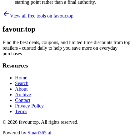
starting point rather than a final authority.
View all free tools on
favour.top
favour.top
Find the best deals, coupons, and limited-time discounts from top
retailers - curated daily to help you save more on everyday
purchases.
Resources
Home
Search
About
Archive
Contact
Privacy Policy
Terms
© 2026
favour.top
. All rights reserved.
Powered by
Smart365.ai